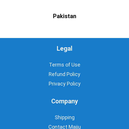
Pakistan
Legal
Terms of Use
Refund Policy
Privacy Policy
Company
Shipping
Contact Majju