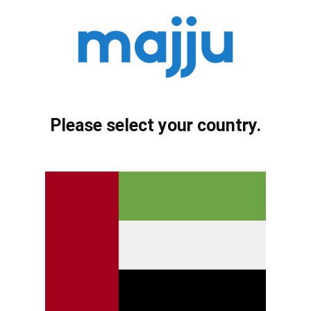
Please select your country.