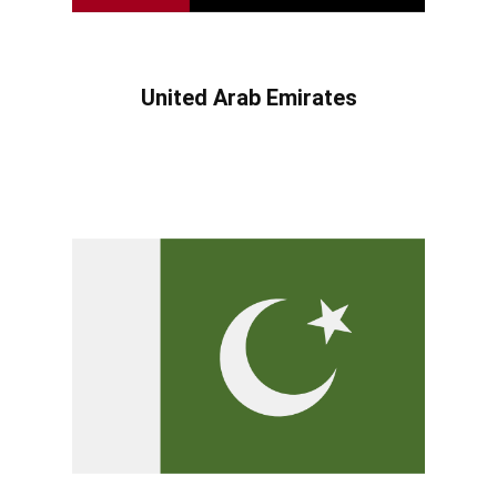
United Arab Emirates